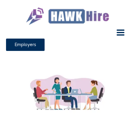
Employers