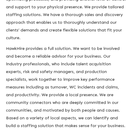
and support to your physical presence. We provide tailored
staffing solutions. We have a thorough sales and discovery
approach that enables us to thoroughly understand our
clients’ demands and create flexible solutions that fit your
culture.
HawkHire provides a full solution. We want to be involved
and become a reliable advisor for your business. Our
industry professionals, who include talent acquisition
experts, risk and safety managers, and production
specialists, work together to improve key performance
measures including as turnover, WC incidents and claims,
and productivity. We provide a local presence. We are
community connectors who are deeply committed in our
communities, and motivated by both people and causes.
Based on a variety of local aspects, we can identify and
build a staffing solution that makes sense for your business.