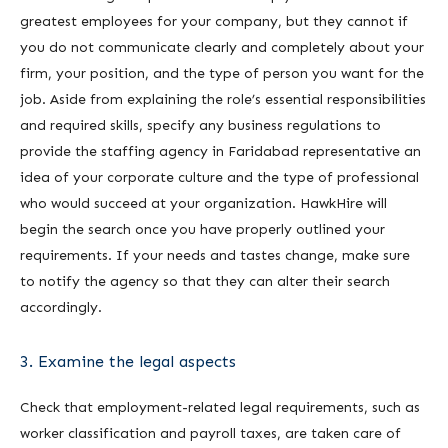
greatest employees for your company, but they cannot if
you do not communicate clearly and completely about your
firm, your position, and the type of person you want for the
job. Aside from explaining the role’s essential responsibilities
and required skills, specify any business regulations to
provide the staffing agency in Faridabad representative an
idea of your corporate culture and the type of professional
who would succeed at your organization. HawkHire will
begin the search once you have properly outlined your
requirements. If your needs and tastes change, make sure
to notify the agency so that they can alter their search
accordingly.
3. Examine the legal aspects
Check that employment-related legal requirements, such as
worker classification and payroll taxes, are taken care of