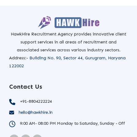
HawkHire Recruitment Agency provides innovative client
support services in all areas of recruitment and
associated services across various industry sectors.
Address:-
Building No. 90, Sector 44, Gurugram, Haryana
122002
Contact Us
+91-8804222224
hello@hawkhire.in
9:00 AM- 08:00 PM Monday to Saturday, Sunday - Off