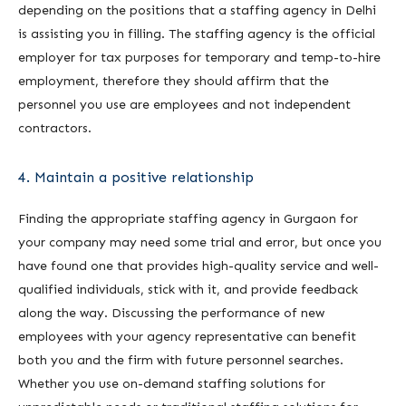
depending on the positions that a staffing agency in Delhi
is assisting you in filling. The staffing agency is the official
employer for tax purposes for temporary and temp-to-hire
employment, therefore they should affirm that the
personnel you use are employees and not independent
contractors.
4. Maintain a positive relationship
Finding the appropriate staffing agency in Gurgaon for
your company may need some trial and error, but once you
have found one that provides high-quality service and well-
qualified individuals, stick with it, and provide feedback
along the way. Discussing the performance of new
employees with your agency representative can benefit
both you and the firm with future personnel searches.
Whether you use on-demand staffing solutions for