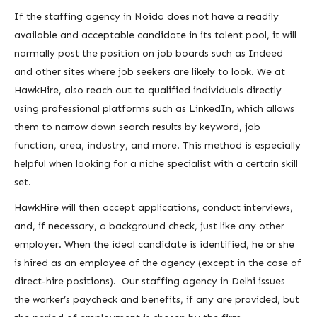
If the staffing agency in Noida does not have a readily
available and acceptable candidate in its talent pool, it will
normally post the position on job boards such as Indeed
and other sites where job seekers are likely to look. We at
HawkHire, also reach out to qualified individuals directly
using professional platforms such as LinkedIn, which allows
them to narrow down search results by keyword, job
function, area, industry, and more. This method is especially
helpful when looking for a niche specialist with a certain skill
set.
HawkHire will then accept applications, conduct interviews,
and, if necessary, a background check, just like any other
employer. When the ideal candidate is identified, he or she
is hired as an employee of the agency (except in the case of
direct-hire positions). Our staffing agency in Delhi issues
the worker’s paycheck and benefits, if any are provided, but