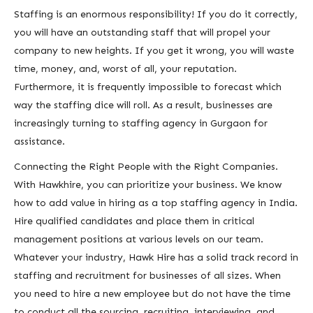
Staffing is an enormous responsibility! If you do it correctly,
you will have an outstanding staff that will propel your
company to new heights. If you get it wrong, you will waste
time, money, and, worst of all, your reputation.
Furthermore, it is frequently impossible to forecast which
way the staffing dice will roll. As a result, businesses are
increasingly turning to staffing agency in Gurgaon for
assistance.
Connecting the Right People with the Right Companies.
With Hawkhire, you can prioritize your business. We know
how to add value in hiring as a top staffing agency in India.
Hire qualified candidates and place them in critical
management positions at various levels on our team.
Whatever your industry, Hawk Hire has a solid track record in
staffing and recruitment for businesses of all sizes. When
you need to hire a new employee but do not have the time
to conduct all the sourcing, recruiting, interviewing, and