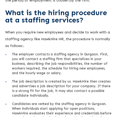
the period of employment is chosen by the firm.
What is the hiring procedure
at a staffing services?
When you require new employees and decide to work with a
staffing agency like HawkHire HR, the procedure is normally
as follows:.
The employer contacts a staffing agency in Gurgaon. First,
you will contact a staffing firm that specializes in your
business, describing the job responsibilities, the number of
workers required, the schedule for hiring new employees,
and the hourly wage or salary.
The job description is created by us. HawkHire then creates
and advertises a job description for your company. If there
is a strong fit for the job, it may also contact a possible
candidate individually.
Candidates are vetted by the staffing agency in Gurgoan.
When individuals start applying for open positions,
HawkHire evaluates their experience and credentials before