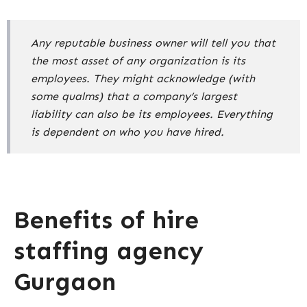
Any reputable business owner will tell you that
the most asset of any organization is its
employees. They might acknowledge (with
some qualms) that a company’s largest
liability can also be its employees. Everything
is dependent on who you have hired.
Benefits of hire
staffing agency
Gurgaon