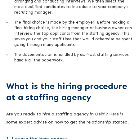
arranging and conducting interviews. We then select the
most qualified candidates to introduce to your company’s
recruiting manager.
The final choice is made by the employer. Before making a
final hiring choice, the hiring manager or business owner can
interview the top applicants from the staffing agency. This
saves you and your staff time that would otherwise be spent
going through many applicants.
The documentation is handled by us. Most staffing services
handle all the paperwork.
What is the hiring procedure
at a staffing agency
Are you ready to hire a staffing agency in Delhi? Here is
some expert advise on how to get the relationship started.
1. Locate the best agency