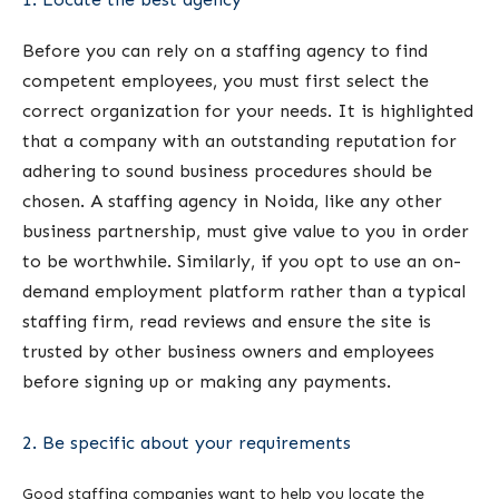
Before you can rely on a staffing agency to find
competent employees, you must first select the
correct organization for your needs. It is highlighted
that a company with an outstanding reputation for
adhering to sound business procedures should be
chosen. A staffing agency in Noida, like any other
business partnership, must give value to you in order
to be worthwhile. Similarly, if you opt to use an on-
demand employment platform rather than a typical
staffing firm, read reviews and ensure the site is
trusted by other business owners and employees
before signing up or making any payments.
2. Be specific about your requirements
Good staffing companies want to help you locate the