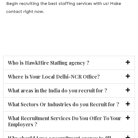
Begin recruiting the best staffing services with us! Make
contact right now.
Who is HawkHire Staffing agency ?
Where is Your Local Delhi-NCR Office?
What areas in the India do you recruit for ?
What Sectors Or Industries do you Recruit for ?
What Recruitment Services Do You Offer To Your
Employers ?