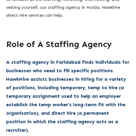
vetting yourself, our staffing agency in Noida, Hawkhire
direct Hire services can help.
Role of A Staffing Agency
A staffing agency in Faridabad finds individuals for
businesses who need to fill specific positions.
HawkHire assists businesses in hiring for a variety
of positions, including temporary, temp to hire (a
temporary assignment used to help an employer
establish the temp worker’s long-term fit with the
organisation), and direct hire (a permanent
position in which the staffing agency acts as a
recruiter).