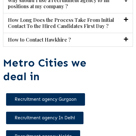
Why should I use a recruitment agency to fill
positions at my company ?
How Long Does the Process Take From Initial
Contact To the Hired Candidates First Day ?
How to Contact Hawkhire ?
Metro Cities we
deal in
Recruitment agency Gurgaon
Recruitment agency In Delhi