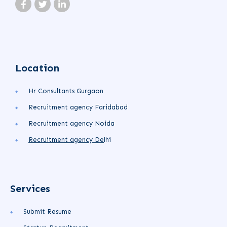
Location
Hr Consultants Gurgaon
Recruitment agency Faridabad
Recruitment agency Noida
Recruitment agency
De
lhi
Services
Submit Resume