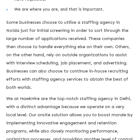
We are where you are, and that is important.
Some businesses choose to utilise a staffing agency in
Noida just for initial screening in order to sort through the
large number of applications received. These companies
then choose to handle everything else on their own. Others,
on the other hand, rely on outside organizations to assist
with interview scheduling, job placement, and advertising.
Businesses can also choose to continue in-house recruiting
efforts with staffing agency services to obtain the best of
both worlds.
We at HawkHire are the top-notch staffing agency in Delhi,
with a distinct advantage because we operate on a very
local level. Our onsite solution allows you to boost morale by
implementing innovative engagement and retention
programs, while also closely monitoring performance,
optimizing processes, and providing another level of control