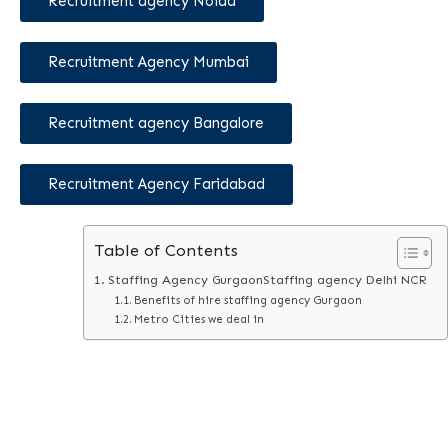
Recruitment agency Noida
Recruitment Agency Mumbai
Recruitment agency Bangalore
Recruitment Agency Faridabad
Table of Contents
Staffing Agency GurgaonStaffing agency Delhi NCR
Benefits of hire staffing agency Gurgaon
Metro Cities we deal in