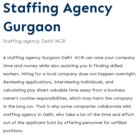
Staffing Agency
Gurgaon
Staffing agency Delhi NCR
A staffing agency Gurgaon Delhi NCR can save your company
time and money while also assisting you in finding skilled
workers. Hiring for a local company does not happen overnight.
Reviewing applications, interviewing individuals, and
calculating pay divert valuable time away from a business
owner’s routine responsibilities, which may harm the company
in the long run. That is why some companies collaborate with
staffing agency in Delhi, who take a lot of the time and effort
out of the applicant hunt by offering personnel for unfilled
positions.