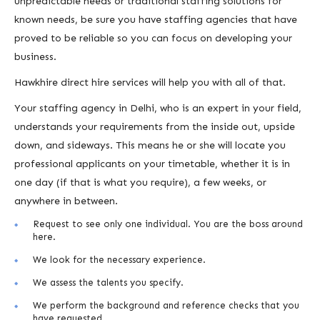
unpredictable needs or traditional staffing solutions for
known needs, be sure you have staffing agencies that have
proved to be reliable so you can focus on developing your
business.
Hawkhire direct hire services will help you with all of that.
Your staffing agency in Delhi, who is an expert in your field,
understands your requirements from the inside out, upside
down, and sideways. This means he or she will locate you
professional applicants on your timetable, whether it is in
one day (if that is what you require), a few weeks, or
anywhere in between.
Request to see only one individual. You are the boss around
here.
We look for the necessary experience.
We assess the talents you specify.
We perform the background and reference checks that you
have requested.