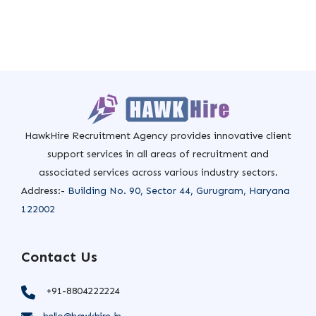
HawkHire Recruitment Agency provides innovative client
support services in all areas of recruitment and
associated services across various industry sectors.
Address:-
Building No. 90, Sector 44, Gurugram, Haryana
122002
Contact Us
+91-8804222224