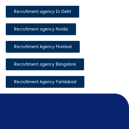
Recruitment agency In Delhi
Recruitment agency Noida
Recruitment Agency Mumbai
Recruitment agency Bangalore
Recruitment Agency Faridabad