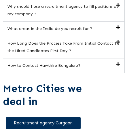
Why should I use a recruitment agency to fill positions at
my company ?
What areas in the India do you recruit for ?
How Long Does the Process Take From Initial Contact To
the Hired Candidates First Day ?
How to Contact Hawkhire Bangaluru?
Metro Cities we
deal in
Recruitment agency Gurgaon