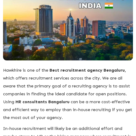
Hawkhire is one of the
Best recruitment
agency Bengaluru,
which offers recruitment services across the city. We are all
aware that the primary goal of a recruiting agency is to assist
companies in finding the ideal candidate for open positions.
Using
HR consultants Bangaluru
can be a more cost-effective
and efficient way to employ than in-house recruiting
if you get
the most out of your agency.
In-house recruitment will likely be an additional effort and