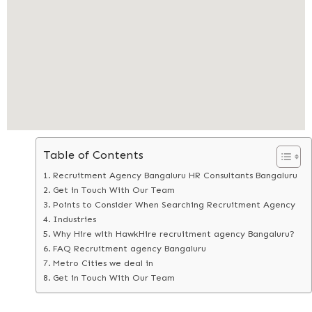
Table of Contents
Recruitment Agency Bangaluru HR Consultants Bangaluru
Get in Touch With Our Team
Points to Consider When Searching Recruitment Agency
Industries
Why Hire with HawkHire recruitment agency Bangaluru?
FAQ Recruitment agency Bangaluru
Metro Cities we deal in
Get in Touch With Our Team