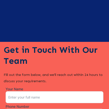
Get in Touch With Our
Team
Fill out the form below, and we’ll reach out within 24 hours to
discuss your requirements.
Your Name
Phone Number