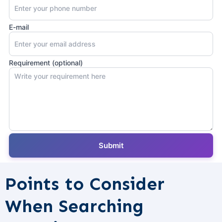
E-mail
Requirement (optional)
Points to Consider
When Searching