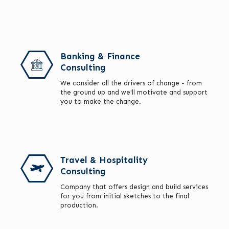
Banking & Finance
Consulting
We consider all the drivers of change - from
the ground up and we'll motivate and support
you to make the change.
Travel & Hospitality
Consulting
Company that offers design and build services
for you from initial sketches to the final
production.