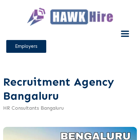
Employers
Recruitment Agency
Bangaluru
HR Consultants Bangaluru