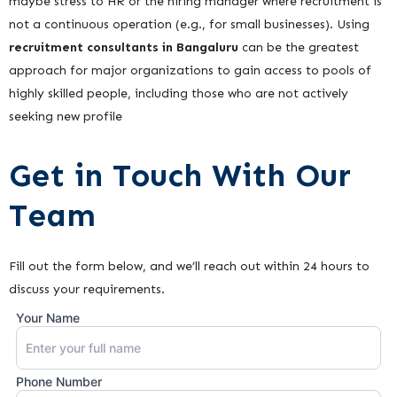
maybe stress to HR or the hiring manager where recruitment is
not a continuous operation (e.g., for small businesses). Using
recruitment consultants in Bangaluru
can be the greatest
approach for major organizations to gain access to pools of
highly skilled people, including those who are not actively
seeking new profile
Get in Touch With Our
Team
Fill out the form below, and we’ll reach out within 24 hours to
discuss your requirements.
Your Name
Phone Number