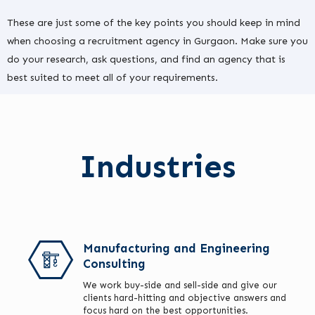
These are just some of the key points you should keep in mind
when choosing a recruitment agency in Gurgaon. Make sure you
do your research, ask questions, and find an agency that is
best suited to meet all of your requirements.
Industries
Manufacturing and Engineering
Consulting
We work buy-side and sell-side and give our
clients hard-hitting and objective answers and
focus hard on the best opportunities.