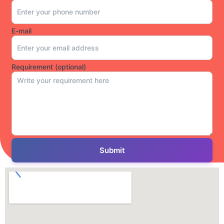
E-mail
Requirement (optional)