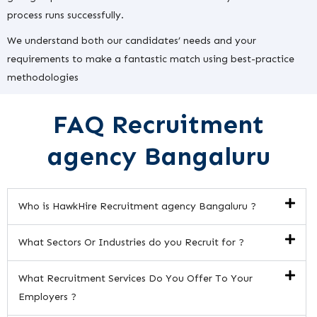
process runs successfully.
We understand both our candidates’ needs and your
requirements to make a fantastic match using best-practice
methodologies
FAQ Recruitment
agency Bangaluru
Who is HawkHire Recruitment agency Bangaluru ?
What Sectors Or Industries do you Recruit for ?
What Recruitment Services Do You Offer To Your
Employers ?