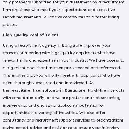
only prospects submitted for your assessment by a recruitment
firm are those who meet your expectations and executive
search requirements. All of this contributes to a faster hiring
process!
High-Quality Pool of Talent
Using a recruitment agency in Bangalore improves your
chances of meeting with high-quality applicants who have
relevant skills and expertise in your industry. We have access to
a big talent pool that has been pre-screened and referenced.
This implies that you will only meet with applicants who have
been thoroughly evaluated and interviewed. As
the
recruitment consultants in Bangalore,
HawkHire interacts
with candidates daily, and we are professionals at screening,
interviewing, and analyzing applicants’ potential for
opportunities in a variety of industries. We also offer
consultancy and recruitment support services to organizations,
giving expert advice and assistance to ensure your interview