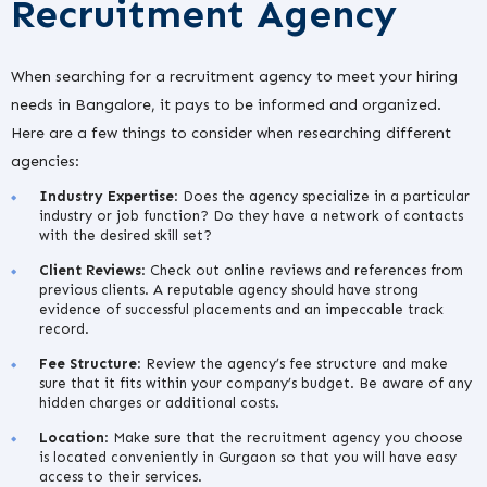
Recruitment Agency
When searching for a recruitment agency to meet your hiring
needs in Bangalore, it pays to be informed and organized.
Here are a few things to consider when researching different
agencies:
Industry Expertise
: Does the agency specialize in a particular
industry or job function? Do they have a network of contacts
with the desired skill set?
Client Reviews
: Check out online reviews and references from
previous clients. A reputable agency should have strong
evidence of successful placements and an impeccable track
record.
Fee Structure
: Review the agency’s fee structure and make
sure that it fits within your company’s budget. Be aware of any
hidden charges or additional costs.
Location
: Make sure that the recruitment agency you choose
is located conveniently in Gurgaon so that you will have easy
access to their services.