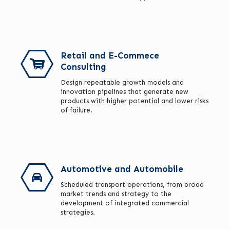
Retail and E-Commece
Consulting
Design repeatable growth models and
innovation pipelines that generate new
products with higher potential and lower risks
of failure.
Automotive and Automobile
Scheduled transport operations, from broad
market trends and strategy to the
development of integrated commercial
strategies.