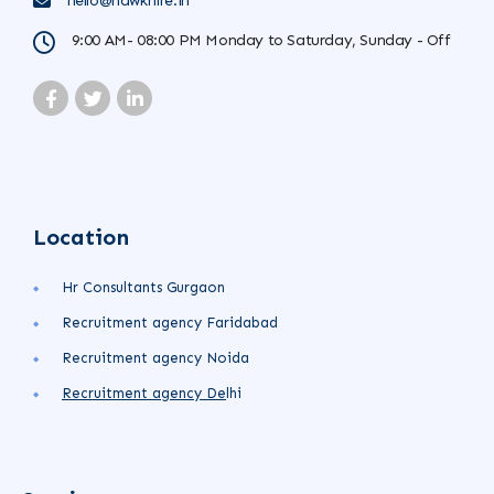
hello@hawkhire.in
9:00 AM- 08:00 PM Monday to Saturday, Sunday - Off
Location
Hr Consultants Gurgaon
Recruitment agency Faridabad
Recruitment agency Noida
Recruitment agency
De
lhi