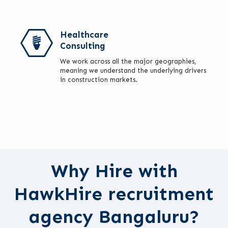
Healthcare
Consulting
We work across all the major geographies,
meaning we understand the underlying drivers
in construction markets.
Why Hire with
HawkHire recruitment
agency Bangaluru?