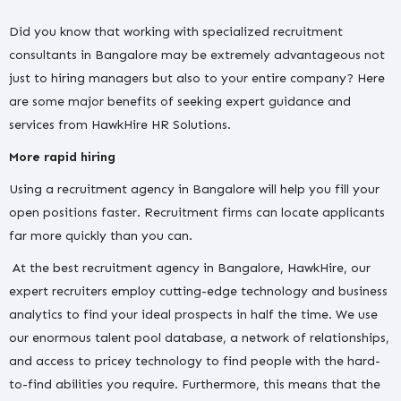
Did you know that working with specialized recruitment
consultants in Bangalore may be extremely advantageous not
just to hiring managers but also to your entire company? Here
are some major benefits of seeking expert guidance and
services from HawkHire HR Solutions.
More rapid hiring
Using a recruitment agency in Bangalore will help you fill your
open positions faster. Recruitment firms can locate applicants
far more quickly than you can.
At the best recruitment agency in Bangalore, HawkHire, our
expert recruiters employ cutting-edge technology and business
analytics to find your ideal prospects in half the time. We use
our enormous talent pool database, a network of relationships,
and access to pricey technology to find people with the hard-
to-find abilities you require. Furthermore, this means that the