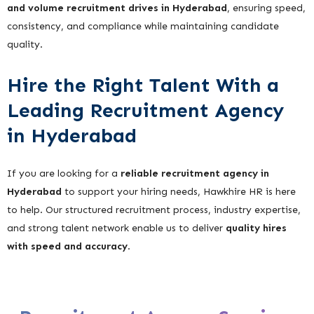
and volume recruitment drives in Hyderabad
, ensuring speed,
consistency, and compliance while maintaining candidate
quality.
Hire the Right Talent With a
Leading Recruitment Agency
in Hyderabad
If you are looking for a
reliable recruitment agency in
Hyderabad
to support your hiring needs, Hawkhire HR is here
to help. Our structured recruitment process, industry expertise,
and strong talent network enable us to deliver
quality hires
with speed and accuracy
.