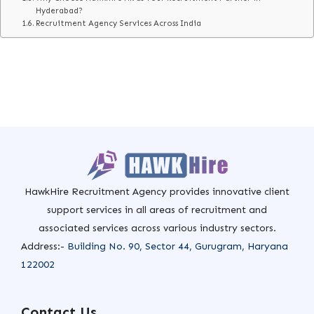
Hyderabad?
Recruitment Agency Services Across India
HawkHire Recruitment Agency provides innovative client
support services in all areas of recruitment and
associated services across various industry sectors.
Address:-
Building No. 90, Sector 44, Gurugram, Haryana
122002
Contact Us