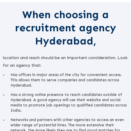
When choosing a
recruitment agency
Hyderabad,
location and reach should be an important consideration. Look
for an agency that:
Has offices in major areas of the city for convenient access.
This allows them to serve companies and candidates across
Hyderabad.
Has a strong online presence to reach candidates outside of
Hyderabad. A good agency will use their website and social
media to promote job openings to qualified candidates across
India.
Networks and partners with other agencies to access an even
wider range of potential hires. The more extensive their
network, the more likely they are to find good matches for