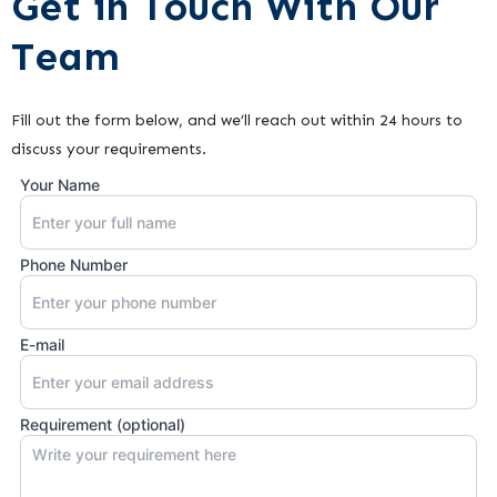
Get in Touch With Our
Team
Fill out the form below, and we’ll reach out within 24 hours to
discuss your requirements.
Your Name
Phone Number
E-mail
Requirement (optional)