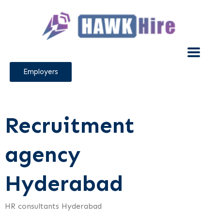
Employers
Recruitment
agency
Hyderabad
HR consultants Hyderabad