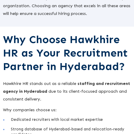
organization. Choosing an agency that excels in all these areas
will help ensure a successful hiring process.
Why Choose Hawkhire
HR as Your Recruitment
Partner in Hyderabad?
Hawkhire HR stands out as a reliable
staffing and recruitment
agency in Hyderabad
due to its client-focused approach and
consistent delivery.
Why companies choose us:
Dedicated recruiters with local market expertise
Strong database of Hyderabad-based and relocation-ready