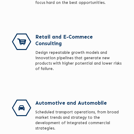
focus hard on the best opportunities.
Retail and E-Commece
Consulting
Design repeatable growth models and
innovation pipelines that generate new
products with higher potential and lower risks
of failure.
Automotive and Automobile
Scheduled transport operations, from broad
market trends and strategy to the
development of integrated commercial
strategies.