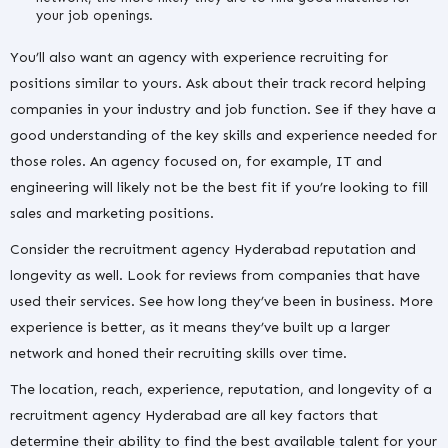
your job openings.
You’ll also want an agency with experience recruiting for
positions similar to yours. Ask about their track record helping
companies in your industry and job function. See if they have a
good understanding of the key skills and experience needed for
those roles. An agency focused on, for example, IT and
engineering will likely not be the best fit if you’re looking to fill
sales and marketing positions.
Consider the recruitment agency Hyderabad reputation and
longevity as well. Look for reviews from companies that have
used their services. See how long they’ve been in business. More
experience is better, as it means they’ve built up a larger
network and honed their recruiting skills over time.
The location, reach, experience, reputation, and longevity of a
recruitment agency Hyderabad are all key factors that
determine their ability to find the best available talent for your