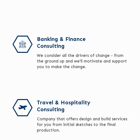
Banking & Finance
Consulting
We consider all the drivers of change - from
the ground up and we'll motivate and support
you to make the change.
Travel & Hospitality
Consulting
Company that offers design and build services
for you from initial sketches to the final
production.