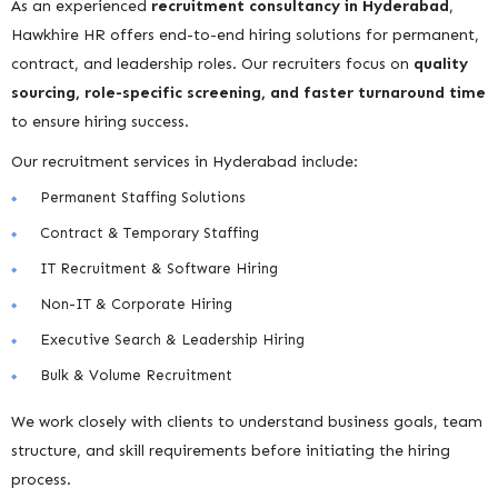
As an experienced
recruitment consultancy in Hyderabad
,
Hawkhire HR offers end-to-end hiring solutions for permanent,
contract, and leadership roles. Our recruiters focus on
quality
sourcing, role-specific screening, and faster turnaround time
to ensure hiring success.
Our recruitment services in Hyderabad include:
Permanent Staffing Solutions
Contract & Temporary Staffing
IT Recruitment & Software Hiring
Non-IT & Corporate Hiring
Executive Search & Leadership Hiring
Bulk & Volume Recruitment
We work closely with clients to understand business goals, team
structure, and skill requirements before initiating the hiring
process.