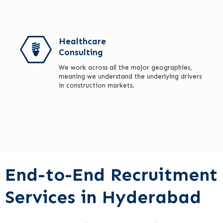
Healthcare
Consulting
We work across all the major geographies,
meaning we understand the underlying drivers
in construction markets.
End-to-End Recruitment
Services in Hyderabad