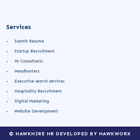
Services
Submit Resume
Startup Recruitment
Hr Consultants
Headhunters
Executive search services
Hospitality Recruitment
Digital Marketing
Website Development
© HAWKHIRE HR DEVELOPED BY HAWKWORX