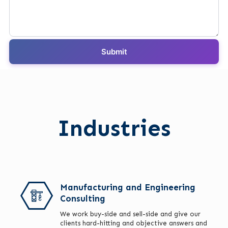
Industries
Manufacturing and Engineering
Consulting
We work buy-side and sell-side and give our
clients hard-hitting and objective answers and