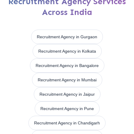
Recruitment Agency Services
Across India
Recruitment Agency in Gurgaon
Recruitment Agency in Kolkata
Recruitment Agency in Bangalore
Recruitment Agency in Mumbai
Recruitment Agency in Jaipur
Recruitment Agency in Pune
Recruitment Agency in Chandigarh