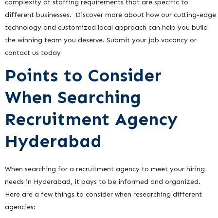
complexity of staffing requirements that are specific to
different businesses. Discover more about how our cutting-edge
technology and customized local approach can help you build
the winning team you deserve. Submit your job vacancy or
contact us today
Points to Consider
When Searching
Recruitment Agency
Hyderabad
When searching for a recruitment agency to meet your hiring
needs in Hyderabad, it pays to be informed and organized.
Here are a few things to consider when researching different
agencies: