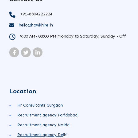
+91-8804222224
hello@hawkhire.in
9:00 AM- 08:00 PM Monday to Saturday, Sunday - Off
Location
Hr Consultants Gurgaon
Recruitment agency Faridabad
Recruitment agency Noida
Recruitment agency
De
lhi