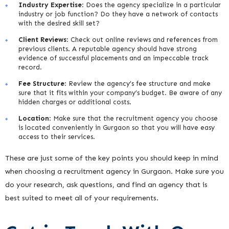
Industry Expertise
: Does the agency specialize in a particular
industry or job function? Do they have a network of contacts
with the desired skill set?
Client Reviews
: Check out online reviews and references from
previous clients. A reputable agency should have strong
evidence of successful placements and an impeccable track
record.
Fee Structure
: Review the agency’s fee structure and make
sure that it fits within your company’s budget. Be aware of any
hidden charges or additional costs.
Location
: Make sure that the recruitment agency you choose
is located conveniently in Gurgaon so that you will have easy
access to their services.
These are just some of the key points you should keep in mind
when choosing a recruitment agency in Gurgaon. Make sure you
do your research, ask questions, and find an agency that is
best suited to meet all of your requirements.