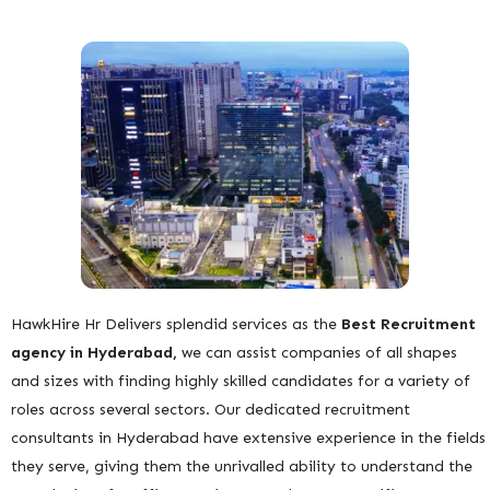
HawkHire Hr Delivers splendid services as the
Best
Recruitment
agency in Hyderabad,
we can assist companies of all shapes
and sizes with finding highly skilled candidates for a variety of
roles across several sectors. Our dedicated recruitment
consultants in Hyderabad have extensive experience in the fields
they serve, giving them the unrivalled ability to understand the