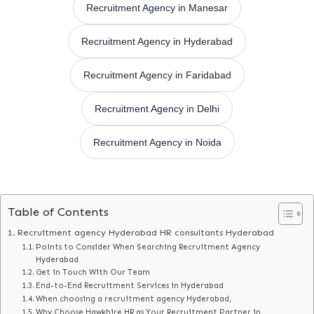
Recruitment Agency in Manesar
Recruitment Agency in Hyderabad
Recruitment Agency in Faridabad
Recruitment Agency in Delhi
Recruitment Agency in Noida
Table of Contents
Recruitment agency Hyderabad HR consultants Hyderabad
Points to Consider When Searching Recruitment Agency
Hyderabad
Get in Touch With Our Team
End-to-End Recruitment Services in Hyderabad
When choosing a recruitment agency Hyderabad,
Why Choose Hawkhire HR as Your Recruitment Partner in