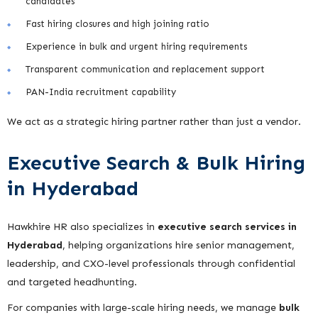
candidates
Fast hiring closures and high joining ratio
Experience in bulk and urgent hiring requirements
Transparent communication and replacement support
PAN-India recruitment capability
We act as a strategic hiring partner rather than just a vendor.
Executive Search & Bulk Hiring
in Hyderabad
Hawkhire HR also specializes in
executive search services in
Hyderabad
, helping organizations hire senior management,
leadership, and CXO-level professionals through confidential
and targeted headhunting.
For companies with large-scale hiring needs, we manage
bulk