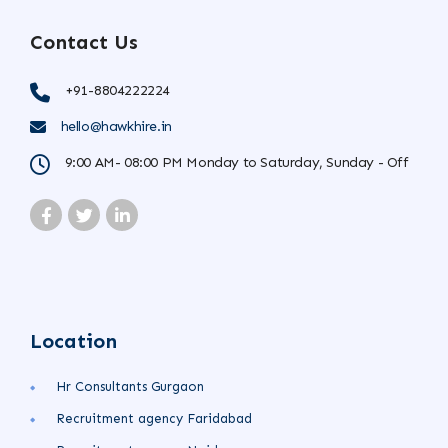
Contact Us
+91-8804222224
hello@hawkhire.in
9:00 AM- 08:00 PM Monday to Saturday, Sunday - Off
Location
Hr Consultants Gurgaon
Recruitment agency Faridabad