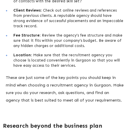
of contacts with the desired skill set?
Client Reviews
: Check out online reviews and references
from previous clients. A reputable agency should have
strong evidence of successful placements and an impeccable
track record.
Fee Structure
: Review the agency’s fee structure and make
sure that it fits within your company’s budget. Be aware of
any hidden charges or additional costs.
Location
: Make sure that the recruitment agency you
choose is located conveniently in Gurgaon so that you will
have easy access to their services.
These are just some of the key points you should keep in
mind when choosing a recruitment agency in Gurgaon. Make
sure you do your research, ask questions, and find an
agency that is best suited to meet all of your requirements.
Research beyond the business plan