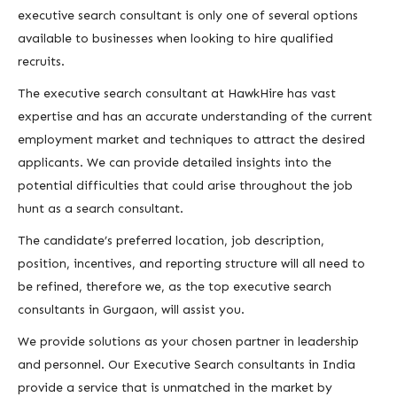
executive search consultant is only one of several options
available to businesses when looking to hire qualified
recruits.
The executive search consultant at HawkHire has vast
expertise and has an accurate understanding of the current
employment market and techniques to attract the desired
applicants. We can provide detailed insights into the
potential difficulties that could arise throughout the job
hunt as a search consultant.
The candidate’s preferred location, job description,
position, incentives, and reporting structure will all need to
be refined, therefore we, as the top executive search
consultants in Gurgaon, will assist you.
We provide solutions as your chosen partner in leadership
and personnel. Our Executive Search consultants in India
provide a service that is unmatched in the market by