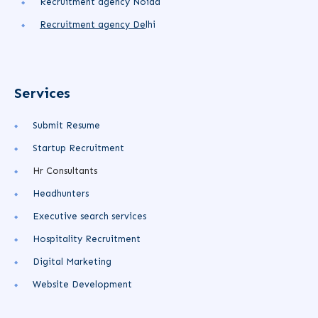
Recruitment agency Noida
Recruitment agency
De
lhi
Services
Submit Resume
Startup Recruitment
Hr Consultants
Headhunters
Executive search services
Hospitality Recruitment
Digital Marketing
Website Development