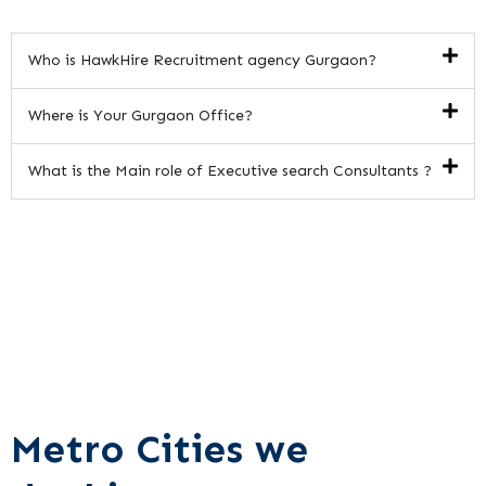
Who is HawkHire Recruitment agency Gurgaon?
Where is Your Gurgaon Office?
What is the Main role of Executive search Consultants ?
Metro Cities we