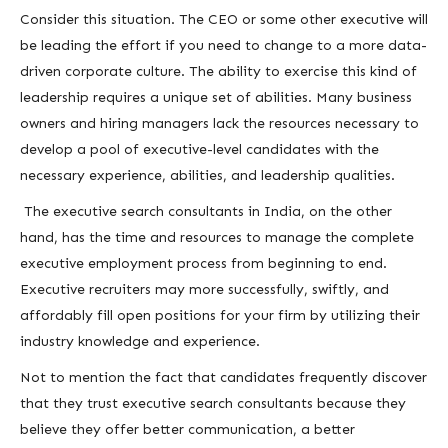
Consider this situation. The CEO or some other executive will
be leading the effort if you need to change to a more data-
driven corporate culture. The ability to exercise this kind of
leadership requires a unique set of abilities. Many business
owners and hiring managers lack the resources necessary to
develop a pool of executive-level candidates with the
necessary experience, abilities, and leadership qualities.
The executive search consultants in India, on the other
hand, has the time and resources to manage the complete
executive employment process from beginning to end.
Executive recruiters may more successfully, swiftly, and
affordably fill open positions for your firm by utilizing their
industry knowledge and experience.
Not to mention the fact that candidates frequently discover
that they trust executive search consultants because they
believe they offer better communication, a better