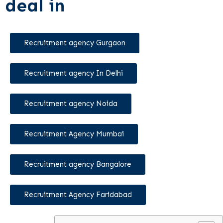
deal in
Recruitment agency Gurgaon
Recruitment agency In Delhi
Recruitment agency Noida
Recruitment Agency Mumbai
Recruitment agency Bangalore
Recruitment Agency Faridabad