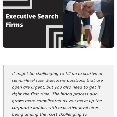
it might be challenging to fill an executive or
senior-level role. Executive positions that are
open are urgent, but you also need to get it
right the first time. The hiring process also
grows more complicated as you move up the
corporate ladder, with executive-level hires
being among the most challenging to