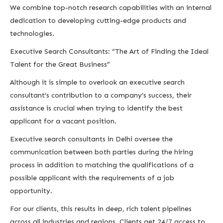
We combine top-notch research capabilities with an internal
dedication to developing cutting-edge products and
technologies.
Executive Search Consultants: “The Art of Finding the Ideal
Talent for the Great Business”
Although it is simple to overlook an executive search
consultant’s contribution to a company’s success, their
assistance is crucial when trying to identify the best
applicant for a vacant position.
Executive search consultants in Delhi oversee the
communication between both parties during the hiring
process in addition to matching the qualifications of a
possible applicant with the requirements of a job
opportunity.
For our clients, this results in deep, rich talent pipelines
across all industries and regions. Clients get 24/7 access to