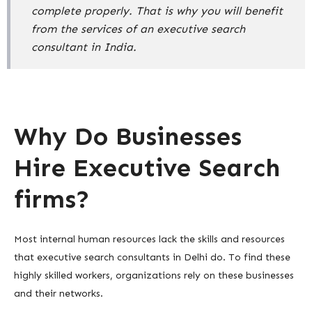
complete properly. That is why you will benefit
from the services of an executive search
consultant in India.
Why Do Businesses
Hire Executive Search
firms?
Most internal human resources lack the skills and resources
that executive search consultants in Delhi do. To find these
highly skilled workers, organizations rely on these businesses
and their networks.