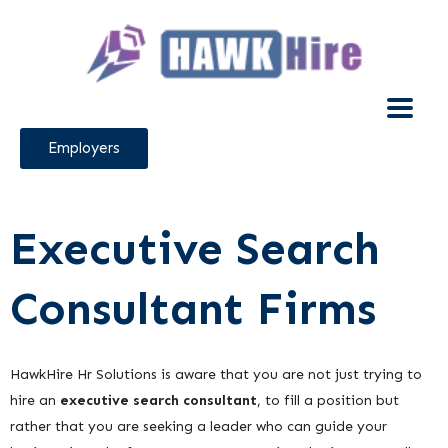
Employers
Executive Search
Consultant Firms
HawkHire Hr Solutions is aware that you are not just trying to
hire an
executive search consultant
, to fill a position but
rather that you are seeking a leader who can guide your