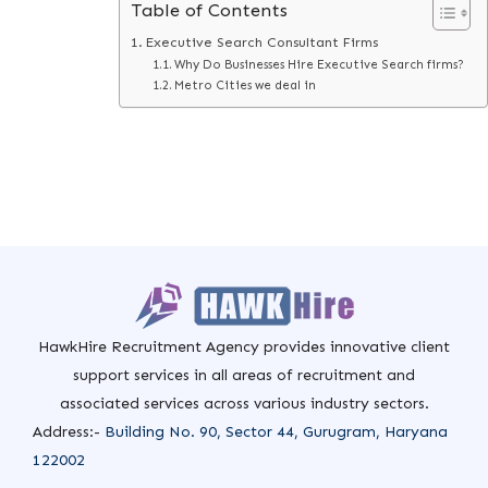
Table of Contents
Executive Search Consultant Firms
Why Do Businesses Hire Executive Search firms?
Metro Cities we deal in
HawkHire Recruitment Agency provides innovative client
support services in all areas of recruitment and
associated services across various industry sectors.
Address:-
Building No. 90, Sector 44, Gurugram, Haryana
122002