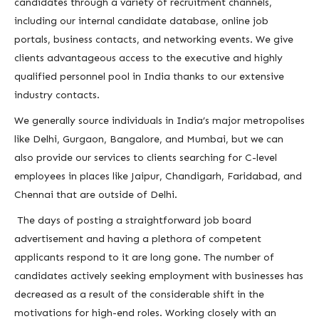
candidates through a variety of recruitment channels,
including our internal candidate database, online job
portals, business contacts, and networking events. We give
clients advantageous access to the executive and highly
qualified personnel pool in India thanks to our extensive
industry contacts.
We generally source individuals in India’s major metropolises
like Delhi, Gurgaon, Bangalore, and Mumbai, but we can
also provide our services to clients searching for C-level
employees in places like Jaipur, Chandigarh, Faridabad, and
Chennai that are outside of Delhi.
The days of posting a straightforward job board
advertisement and having a plethora of competent
applicants respond to it are long gone. The number of
candidates actively seeking employment with businesses has
decreased as a result of the considerable shift in the
motivations for high-end roles. Working closely with an