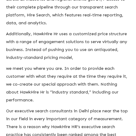
their complete pipeline through our transparent search
platform, Hire Search, which features real-time reporting,
data, and analytics.
Additionally, HawkHire Hr uses a customized price structure
with a range of engagement solutions to serve virtually any
business. Instead of pushing you to use an antiquated,
industry-standard pricing model,
we meet you where you are. In order to provide each
customer with what they require at the time they require it,
we co-create our special approach with them. Nothing
about HawkHire Hr is “industry standard,” including our
performance.
Our executive search consultants in Delhi place near the top
in our field in every important category of measurement.
There is a reason why HawkHire HR’s executive search
practice has consistently been ranked among the best