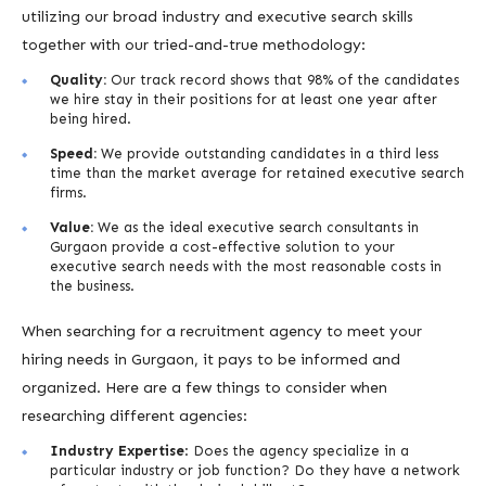
utilizing our broad industry and executive search skills
together with our tried-and-true methodology:
Quality:
Our track record shows that 98% of the candidates
we hire stay in their positions for at least one year after
being hired.
Speed:
We provide outstanding candidates in a third less
time than the market average for retained executive search
firms.
Value:
We as the ideal executive search consultants in
Gurgaon provide a cost-effective solution to your
executive search needs with the most reasonable costs in
the business.
When searching for a recruitment agency to meet your
hiring needs in Gurgaon, it pays to be informed and
organized. Here are a few things to consider when
researching different agencies:
Industry Expertise
: Does the agency specialize in a
particular industry or job function? Do they have a network