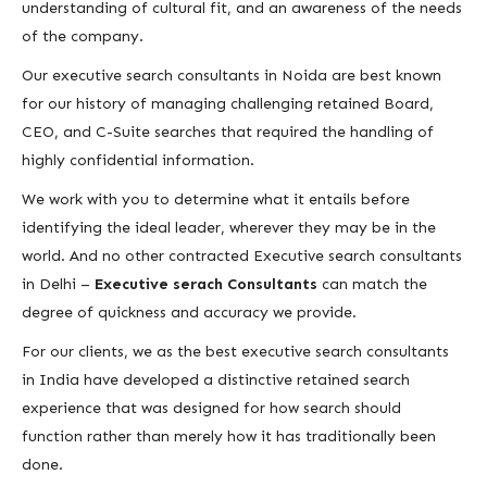
understanding of cultural fit, and an awareness of the needs
of the company.
Our executive search consultants in Noida are best known
for our history of managing challenging retained Board,
CEO, and C-Suite searches that required the handling of
highly confidential information.
We work with you to determine what it entails before
identifying the ideal leader, wherever they may be in the
world. And no other contracted Executive search consultants
in Delhi –
Executive serach Consultants
can match the
degree of quickness and accuracy we provide.
For our clients, we as the best executive search consultants
in India have developed a distinctive retained search
experience that was designed for how search should
function rather than merely how it has traditionally been
done.