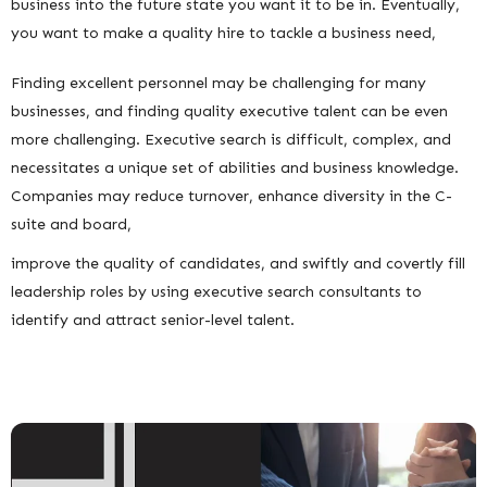
business into the future state you want it to be in. Eventually,
you want to make a quality hire to tackle a business need,
Finding excellent personnel may be challenging for many
businesses, and finding quality executive talent can be even
more challenging. Executive search is difficult, complex, and
necessitates a unique set of abilities and business knowledge.
Companies may reduce turnover, enhance diversity in the C-
suite and board,
improve the quality of candidates, and swiftly and covertly fill
leadership roles by using executive search consultants to
identify and attract senior-level talent.