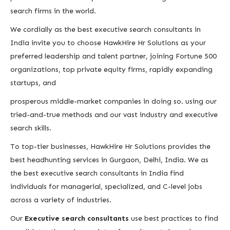
search firms in the world.
We cordially as the best executive search consultants in
India invite you to choose HawkHire Hr Solutions as your
preferred leadership and talent partner, joining Fortune 500
organizations, top private equity firms, rapidly expanding
startups, and
prosperous middle-market companies in doing so. using our
tried-and-true methods and our vast industry and executive
search skills.
To top-tier businesses, HawkHire Hr Solutions provides the
best headhunting services in Gurgaon, Delhi, India. We as
the best executive search consultants in India find
individuals for managerial, specialized, and C-level jobs
across a variety of industries.
Our
Executive search consultants
use best practices to find