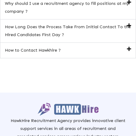
Why should I use a recruitment agency to fill positions at my
company ?
How Long Does the Process Take From Initial Contact To the
Hired Candidates First Day ?
How to Contact Hawkhire ?
HawkHire Recruitment Agency provides innovative client
support services in all areas of recruitment and