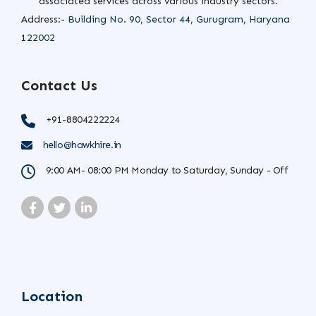
associated services across various industry sectors.
Address:-
Building No. 90, Sector 44, Gurugram, Haryana
122002
Contact Us
+91-8804222224
hello@hawkhire.in
9:00 AM- 08:00 PM Monday to Saturday, Sunday - Off
Location