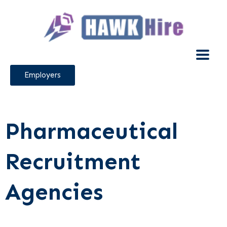
Employers
Pharmaceutical
Recruitment
Agencies