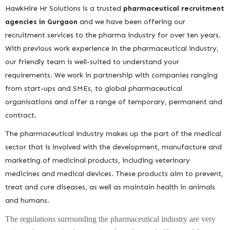
HawkHire Hr Solutions is a trusted
pharmaceutical recruitment
agencies in Gurgaon
and we have been offering our
recruitment services to the pharma industry for over ten years.
With previous work experience in the pharmaceutical industry,
our friendly team is well-suited to understand your
requirements. We work in partnership with companies ranging
from start-ups and SMEs, to global pharmaceutical
organisations and offer a range of temporary, permanent and
contract.
The pharmaceutical industry makes up the part of the medical
sector that is involved with the development, manufacture and
marketing of medicinal products, including veterinary
medicines and medical devices. These products aim to prevent,
treat and cure diseases, as well as maintain health in animals
and humans.
The regulations surrounding the pharmaceutical industry are very