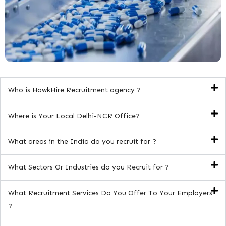
Who is HawkHire Recruitment agency ?
Where is Your Local Delhi-NCR Office?
What areas in the India do you recruit for ?
What Sectors Or Industries do you Recruit for ?
What Recruitment Services Do You Offer To Your Employers
?