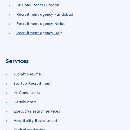
Hr Consultants Gurgaon
Recruitment agency Faridabad
Recruitment agency Noida
Recruitment agency
De
lhi
Services
Submit Resume
Startup Recruitment
Hr Consultants
Headhunters
Executive search services
Hospitality Recruitment
Digital Marketing