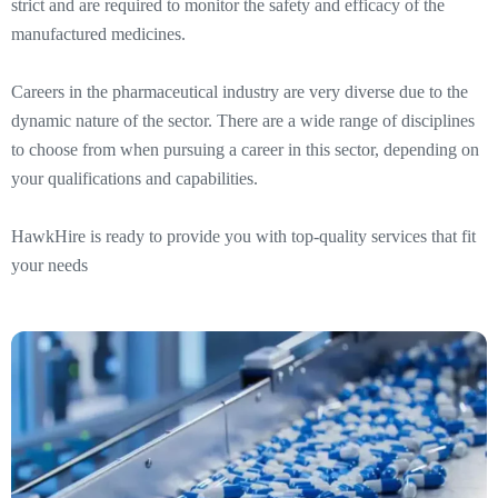
strict and are required to monitor the safety and efficacy of the
manufactured medicines.
Careers in the pharmaceutical industry are very diverse due to the
dynamic nature of the sector. There are a wide range of disciplines
to choose from when pursuing a career in this sector, depending on
your qualifications and capabilities.
HawkHire is ready to provide you with top-quality services that fit
your needs