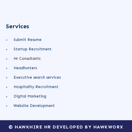
Services
Submit Resume
Startup Recruitment
Hr Consultants
Headhunters
Executive search services
Hospitality Recruitment
Digital Marketing
Website Development
© HAWKHIRE HR DEVELOPED BY HAWKWORX