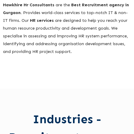
Hawkhire Hr Consultants
are the
Best Recruitment agency in
Gurgaon.
Provides world-class services to top-notch IT & non-
IT firms. Our
HR services
are designed to help you reach your
human resource productivity and development goals. We
specialise in assessing and improving HR system performance,
identifying and addressing organisation development issues,
and providing HR project support.
Industries -