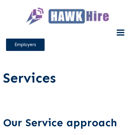
Employers
Services
Our Service approach