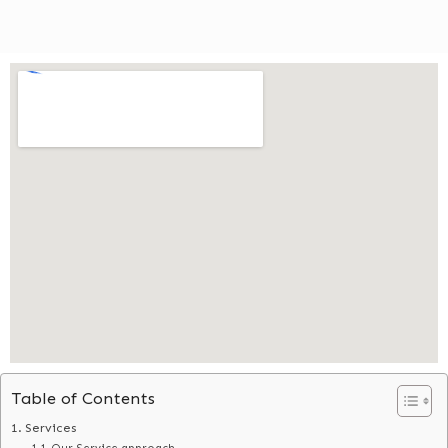
Table of Contents
Services