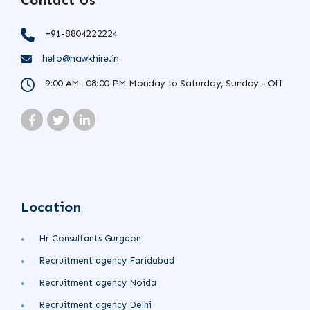
Contact Us
+91-8804222224
hello@hawkhire.in
9:00 AM- 08:00 PM Monday to Saturday, Sunday - Off
Location
Hr Consultants Gurgaon
Recruitment agency Faridabad
Recruitment agency Noida
Recruitment agency
De
lhi