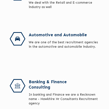
We deal with the Retail and E-commerce
industry as well
Automotive and Automobile
We are one of the best recruitment agencies
in the automotive and automobile industry.
Banking & Finance
Consulting
In banking and Finance we are a Recknown
name - Hawkhire Hr Consultants Recruitment
agency