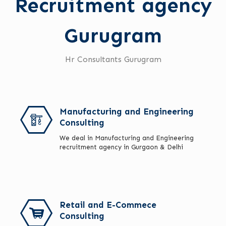
Recruitment agency
Gurugram
Hr Consultants Gurugram
Manufacturing and Engineering
Consulting
We deal in Manufacturing and Engineering
recruitment agency in Gurgaon & Delhi
Retail and E-Commece
Consulting