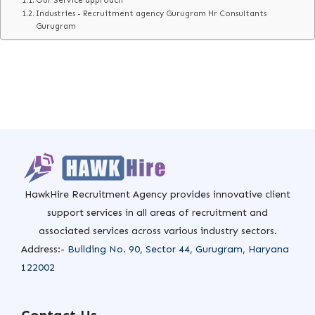
Our Service approach
Industries - Recruitment agency Gurugram Hr Consultants
Gurugram
HawkHire Recruitment Agency provides innovative client
support services in all areas of recruitment and
associated services across various industry sectors.
Address:-
Building No. 90, Sector 44, Gurugram, Haryana
122002