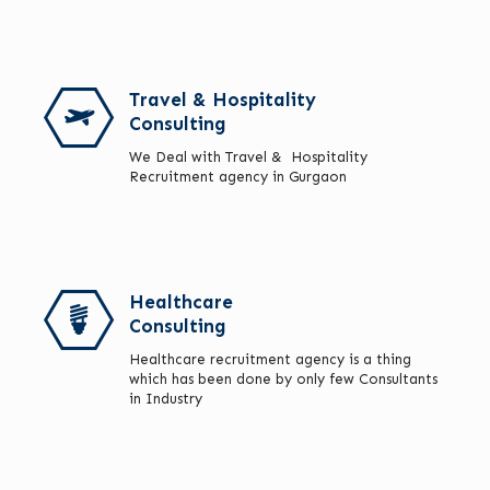
Travel & Hospitality
Consulting
We Deal with Travel & Hospitality
Recruitment agency in Gurgaon
Healthcare
Consulting
Healthcare recruitment agency is a thing
which has been done by only few Consultants
in Industry