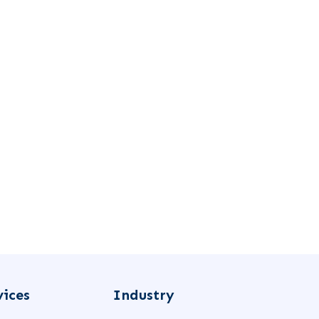
vices
Industry