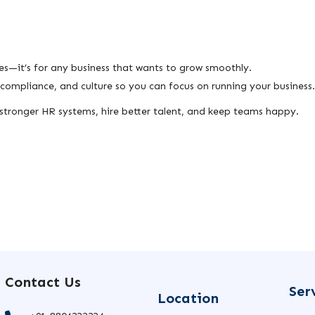
es—it’s for any business that wants to grow smoothly.
ompliance, and culture so you can focus on running your business.
d stronger HR systems, hire better talent, and keep teams happy.
Contact Us
Ser
Location