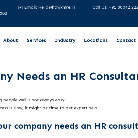
✉️ Email: Hello@hawkhire.in
Call Us: +91 88042 22
2002
About
Services
Industry
Locations
Contact 
ny Needs an HR Consulta
 people well is not always easy.
cess is slow, it might be time to get expert help.
your company needs an HR consul