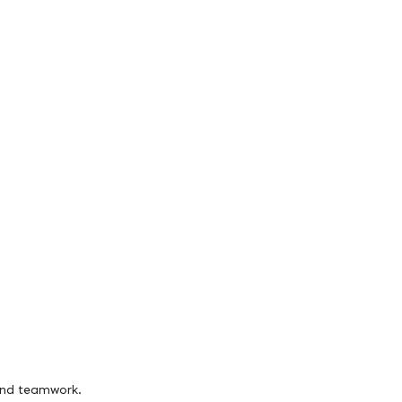
and teamwork.