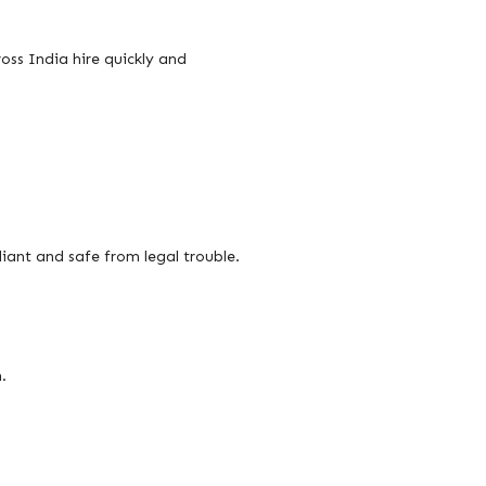
oss India hire quickly and
iant and safe from legal trouble.
.