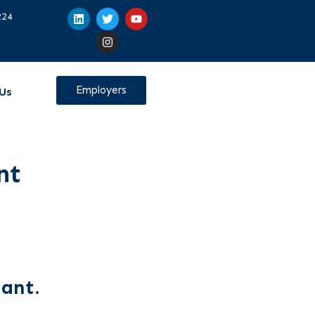
224
Employers
Us
nt
tant.