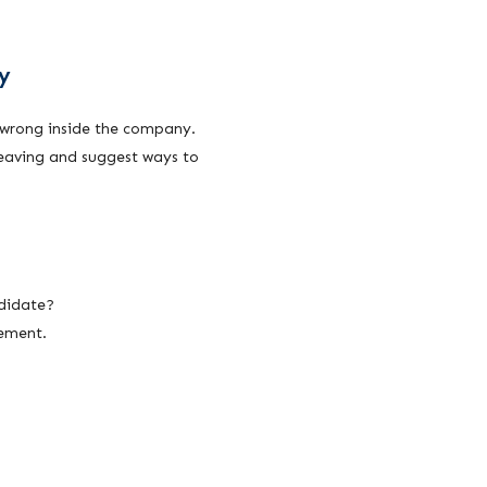
y
wrong inside the company.
leaving and suggest ways to
ndidate?
vement.