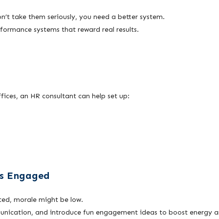
on’t take them seriously, you need a better system.
formance systems that reward real results.
fices, an HR consultant can help set up:
ss Engaged
ted, morale might be low.
unication, and introduce fun engagement ideas to boost energy 