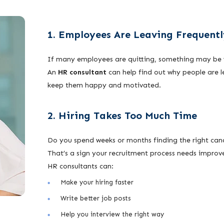
1. Employees Are Leaving Frequentl
If many employees are quitting, something may be 
An
HR consultant
can help find out why people are 
keep them happy and motivated.
2. Hiring Takes Too Much Time
Do you spend weeks or months finding the right ca
That’s a sign your recruitment process needs impro
HR consultants can:
Make your hiring faster
Write better job posts
Help you interview the right way