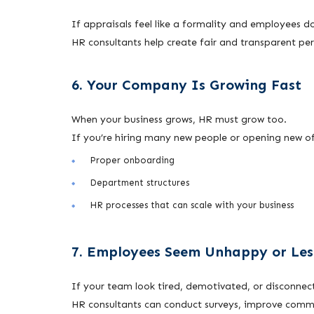
If appraisals feel like a formality and employees d
HR consultants help create fair and transparent per
6. Your Company Is Growing Fast
When your business grows, HR must grow too.
If you’re hiring many new people or opening new of
Proper onboarding
Department structures
HR processes that can scale with your business
7. Employees Seem Unhappy or Le
If your team look tired, demotivated, or disconnec
HR consultants can conduct surveys, improve comm