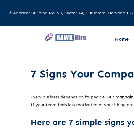
📍 Address: Building No. 90, Sector 44, Gurugram, Haryana 12
Home
7 Signs Your Compa
Every business depends on its people. But managing
If your team feels less motivated or your hiring pro
Here are 7 simple signs 