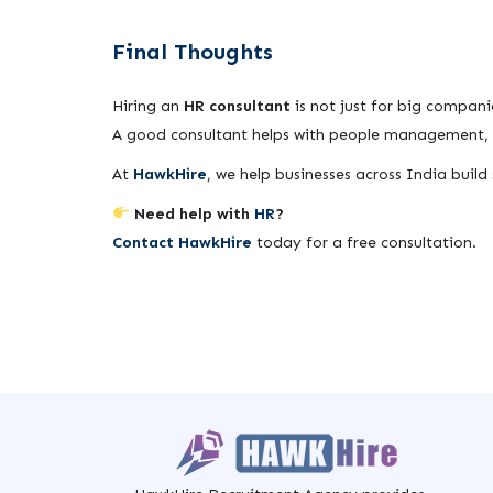
Final Thoughts
Hiring an
HR consultant
is not just for big compani
A good consultant helps with people management, c
At
HawkHire
, we help businesses across India buil
Need help with
HR
?
Contact HawkHire
today for a free consultation.