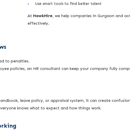
Use smart tools to find better talent
At
HawkHire
, we help companies in Gurgaon and acr
effectively.
aws
ad to penalties.
loyee policies, an HR consultant can keep your company fully compl
s
dbook, leave policy, or appraisal system, it can create confusion
o everyone knows what to expect and how things work.
orking