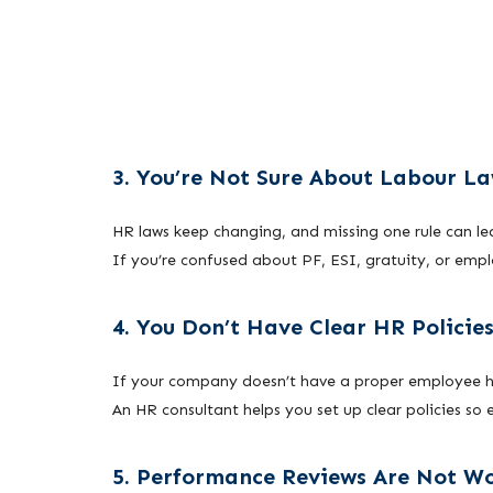
3. You’re Not Sure About Labour L
HR laws keep changing, and missing one rule can le
If you’re confused about PF, ESI, gratuity, or emp
4. You Don’t Have Clear HR Policie
If your company doesn’t have a proper employee han
An HR consultant helps you set up clear policies s
5. Performance Reviews Are Not W